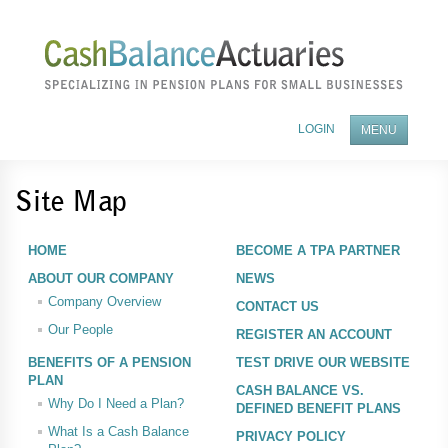
LOGIN
MENU
ABOUT OUR COMPANY
Site Map
BENEFITS OF A PENSION PLAN
HOME
BECOME A TPA PARTNER
FEES AND SERVICES
ABOUT OUR COMPANY
NEWS
Company Overview
CONTACT US
BECOME A TPA PARTNER
Our People
REGISTER AN ACCOUNT
NEWS
BENEFITS OF A PENSION
TEST DRIVE OUR WEBSITE
PLAN
CONTACT US
CASH BALANCE VS.
Why Do I Need a Plan?
DEFINED BENEFIT PLANS
What Is a Cash Balance
PRIVACY POLICY