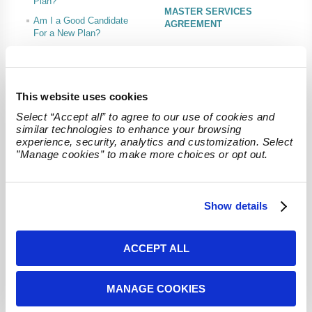
Plan?
MASTER SERVICES
Am I a Good Candidate
AGREEMENT
For a New Plan?
Ideal Case Studies
FEES AND SERVICES
This website uses cookies
Recent News
Select “Accept all” to agree to our use of cookies and 
Cash Balance Actuaries' Experts to Present at 2025 NIPA Annual
Forum & Expo
similar technologies to enhance your browsing 
We are proud to announce that two of our esteemed team members, Will
experience, security, analytics and customization. Select 
Kersey, EA, MSEA and Charlie Steingas, EA, MSEA, MAAA will be presenting at
”Manage cookies” to make more choices or opt out.
the upcoming...
Will Brabson, ASA Joins Cash Balance Actuaries
We are excited to announce that Will Brabson, ASA, has joined Cash Balance
Show details
Actuaries as of January 2025. With over five years of experience in consulting
on...
ACCEPT ALL
Am I A Good Candidate?
Answer these questions to see if your company should adopt a
plan
MANAGE COOKIES