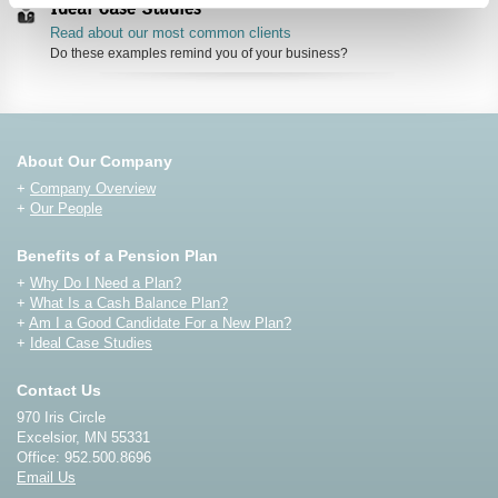
Ideal Case Studies
Read about our most common clients
Do these examples remind you of your business?
About Our Company
+
Company Overview
+
Our People
Benefits of a Pension Plan
+
Why Do I Need a Plan?
+
What Is a Cash Balance Plan?
+
Am I a Good Candidate For a New Plan?
+
Ideal Case Studies
Contact Us
970 Iris Circle
Excelsior, MN 55331
Office: 952.500.8696
Email Us