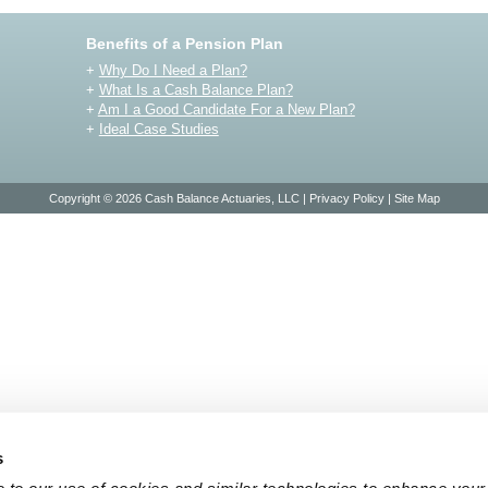
Benefits of a Pension Plan
+
Why Do I Need a Plan?
+
What Is a Cash Balance Plan?
+
Am I a Good Candidate For a New Plan?
+
Ideal Case Studies
Copyright © 2026 Cash Balance Actuaries, LLC |
Privacy Policy
|
Site Map
s