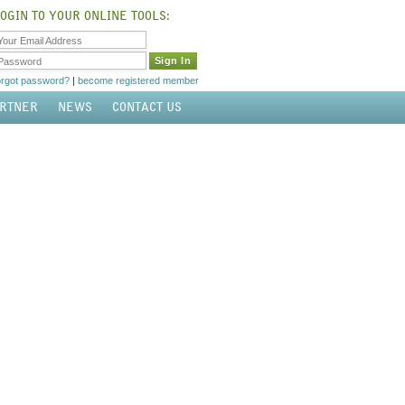
OGIN TO YOUR ONLINE TOOLS:
Your Email Address
Password
orgot password?
|
become registered member
ARTNER
NEWS
CONTACT US