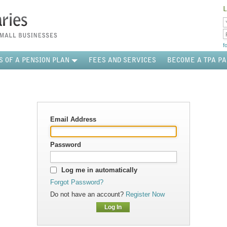
L
f
S OF A PENSION PLAN
FEES AND SERVICES
BECOME A TPA P
Email Address
Password
Log me in automatically
Forgot Password?
Do not have an account?
Register Now