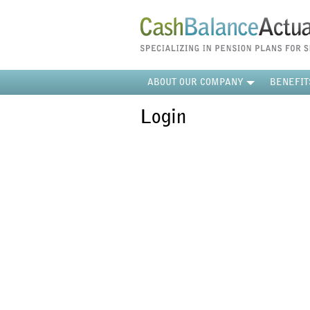
ABOUT OUR COMPANY
BENEFIT
Login