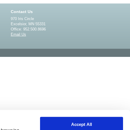
Contact Us
970 Iris Circle
Excelsior, MN 55331
Office: 952.500.8696
Email Us
Accept All