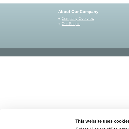
About Our Company
+
Company Overview
+
Our People
This website uses cookie