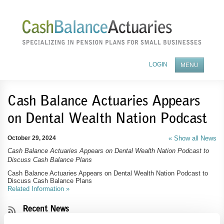
LOGIN
MENU
ABOUT OUR COMPANY
Cash Balance Actuaries Appears
on Dental Wealth Nation Podcast
BENEFITS OF A PENSION PLAN
FEES AND SERVICES
October 29, 2024
« Show all News
Cash Balance Actuaries Appears on Dental Wealth Nation Podcast to
BECOME A TPA PARTNER
Discuss Cash Balance Plans
NEWS
Cash Balance Actuaries Appears on Dental Wealth Nation Podcast to
Discuss Cash Balance Plans
Related Information »
CONTACT US
Recent News
Cash Balance Actuaries' Experts to Present at 2025 NIPA Annual