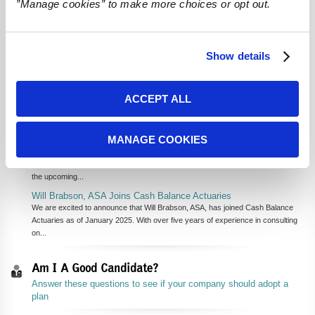
”Manage cookies” to make more choices or opt out.
We are thankful to our clients, and to our network of financial advisors,
accountants, third-party administrators, and other referral sources. We
value the trust they place in us to keep their retirement plans compliant
and help business owners have more money in retirement after taxes.
Show details
We are also thankful to our talented team of actuaries and
administrators for doing the hard work every day of delivering the best
service and advice to our clients!
ACCEPT ALL
Recent News
Cash Balance Actuaries' Experts to Present at 2025 NIPA Annual
MANAGE COOKIES
Forum & Expo
We are proud to announce that two of our esteemed team members, Will
Kersey, EA, MSEA and Charlie Steingas, EA, MSEA, MAAA will be presenting at
the upcoming...
Will Brabson, ASA Joins Cash Balance Actuaries
We are excited to announce that Will Brabson, ASA, has joined Cash Balance
Actuaries as of January 2025. With over five years of experience in consulting
on...
Am I A Good Candidate?
Answer these questions to see if your company should adopt a
plan