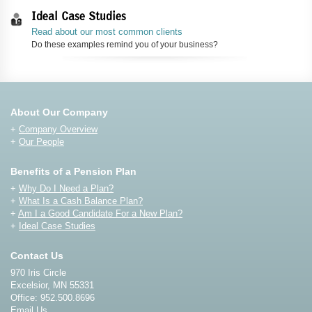
Ideal Case Studies
Read about our most common clients
Do these examples remind you of your business?
About Our Company
+
Company Overview
+
Our People
Benefits of a Pension Plan
+
Why Do I Need a Plan?
+
What Is a Cash Balance Plan?
+
Am I a Good Candidate For a New Plan?
+
Ideal Case Studies
Contact Us
970 Iris Circle
Excelsior, MN 55331
Office: 952.500.8696
Email Us