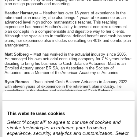
plan design proposals and marketing.
Heather Harmeyer
– Heather has over 18 years of experience in the
retirement plan industry, she also brings 4 years of experience as an
advanced level high school mathematics teacher. This teaching
experience has honed Heather's ability to present complex retirement
plan concepts in a comprehensible and digestible way to her clients.
Although she specializes in traditional defined benefit and cash balance
plans, her experience also includes consulting on 401k and combo plan
arrangements.
Matt Solberg
– Matt has worked in the actuarial industry since 2005.
He managed his own actuarial consulting company for 7 ½ years before
deciding to bring his business to Cash Balance Actuaries. Matt is an
Enrolled Actuary under ERISA, an Associate in the Society of
Actuaries, and a Member of the American Academy of Actuaries.
Ryan Romeo
– Ryan joined Cash Balance Actuaries in January 2022
with eleven years of experience in the retirement plan industry. He
specializes in the design and administration of Cash Balance,
Traditional Defined Benefit, and Defined Contribution Plans.
th
Todd Chrun
– Todd will Join Cash Balance Actuaries on February 28
as a reviewing actuary with over thirteen years of actuarial experience.
This website uses cookies
Cash Balance Plans continue to be one of the most sought-after
Select “Accept all” to agree to our use of cookies and 
retirement plan solutions in the United States. Our niche to serve the
similar technologies to enhance your browsing 
needs of small and medium-sized companies who want these cash
balance plans with the best customer service and administration
experience, security, analytics and customization. Select 
continues to propel our company’s growth.