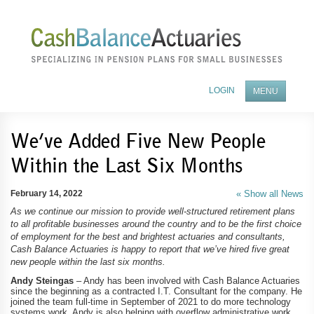
LOGIN
MENU
ABOUT OUR COMPANY
We’ve Added Five New People
Within the Last Six Months
BENEFITS OF A PENSION PLAN
FEES AND SERVICES
February 14, 2022
« Show all News
As we continue our mission to provide well-structured retirement plans
BECOME A TPA PARTNER
to all profitable businesses around the country and to be the first choice
of employment for the best and brightest actuaries and consultants,
NEWS
Cash Balance Actuaries is happy to report that we’ve hired five great
new people within the last six months.
CONTACT US
Andy Steingas
– Andy has been involved with Cash Balance Actuaries
since the beginning as a contracted I.T. Consultant for the company. He
joined the team full-time in September of 2021 to do more technology
systems work. Andy is also helping with overflow administrative work,